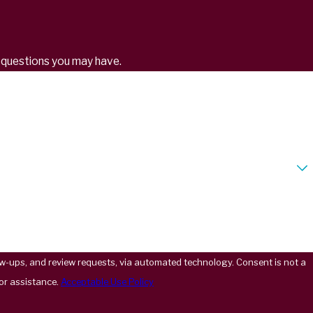
s questions you may have.
 review requests, via automated technology. Consent is not a
or assistance.
Acceptable Use Policy