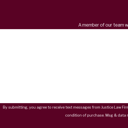
A member of our team wil
First Name
Phone
Are you a new client?
How can we help you?
By submitting, you agree to receive text messages from Justice Law Firm, PC a
condition of purchase. Msg & data 