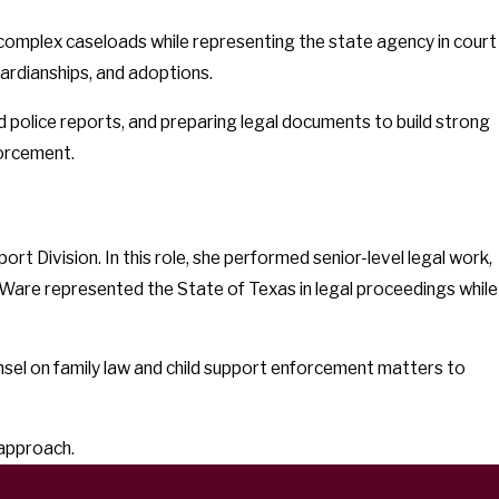
 complex caseloads while representing the state agency in court
ardianships, and adoptions.
 police reports, and preparing legal documents to build strong
forcement.
t Division. In this role, she performed senior-level legal work,
s. Ware represented the State of Texas in legal proceedings while
nsel on family law and child support enforcement matters to
 approach.