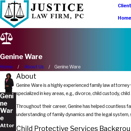
Clien
Hom
Genine Ware
Home
About Us
Genine Ware
About
Genine Ware is a highly experienced family law attorne
specialized in key areas, e.g., divorce, child custody, ch
Geni
ne
Throughout their career, Genine has helped countless fam
War
understanding of family dynamics and the legal system, s
e
Attor
Child Protective Services Backgro