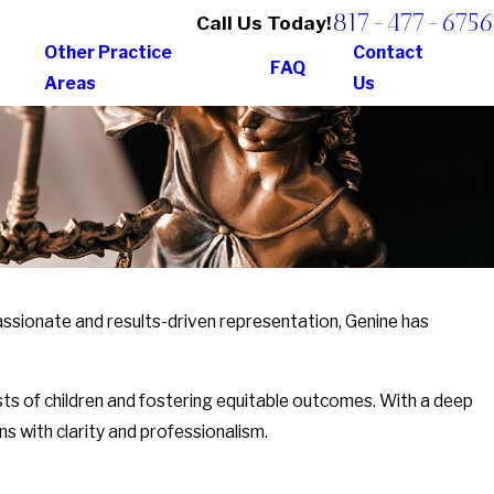
817-477-6756
Call Us Today!
Other Practice
Contact
FAQ
Areas
Us
assionate and results-driven representation, Genine has
ests of children and fostering equitable outcomes. With a deep
s with clarity and professionalism.