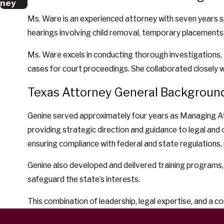
ney
Ms. Ware is an experienced attorney with seven years sp
hearings involving child removal, temporary placements,
Ms. Ware excels in conducting thorough investigations, 
cases for court proceedings. She collaborated closely w
Texas Attorney General Backgroun
Genine served approximately four years as Managing Attor
providing strategic direction and guidance to legal and o
ensuring compliance with federal and state regulations, 
Genine also developed and delivered training programs,
safeguard the state’s interests.
This combination of leadership, legal expertise, and a 