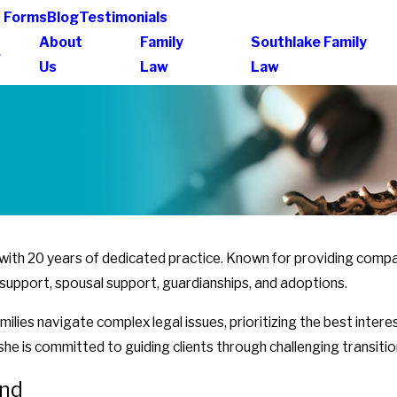
t Forms
Blog
Testimonials
About
Family
Southlake Family
e
Us
Law
Law
y with 20 years of dedicated practice. Known for providing comp
ild support, spousal support, guardianships, and adoptions.
ilies navigate complex legal issues, prioritizing the best inter
he is committed to guiding clients through challenging transition
und