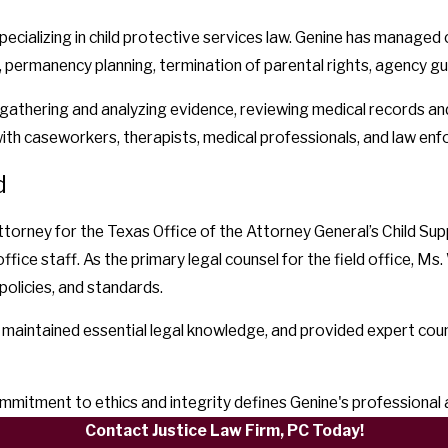
ecializing in child protective services law. Genine has managed
 permanency planning, termination of parental rights, agency gu
gathering and analyzing evidence, reviewing medical records and
ith caseworkers, therapists, medical professionals, and law en
d
ney for the Texas Office of the Attorney General’s Child Suppor
ffice staff. As the primary legal counsel for the field office, M
policies, and standards.
 maintained essential legal knowledge, and provided expert cou
commitment to ethics and integrity defines Genine's professional
Contact Justice Law Firm, PC Today!