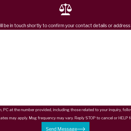
l be in touch shortly to confirm your contact details or addres
Last Name
Email
t the number provided, including those related to your inquiry, follow-ups, and
rates may apply. Msg frequency may vary. Reply STOP to cancel or HELP f
Send Message