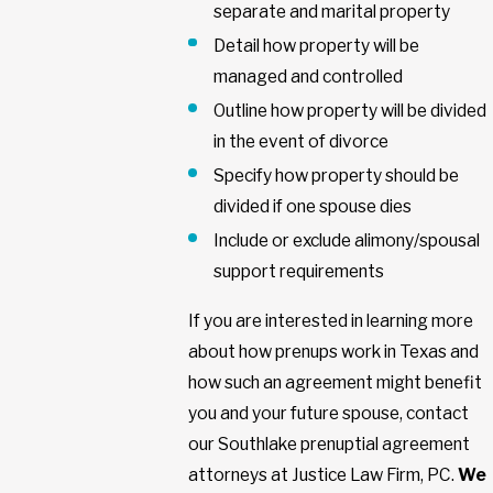
separate and marital property
Detail how property will be
managed and controlled
Outline how property will be divided
in the event of divorce
Specify how property should be
divided if one spouse dies
Include or exclude alimony/spousal
support requirements
If you are interested in learning more
about how prenups work in Texas and
how such an agreement might benefit
you and your future spouse, contact
our Southlake prenuptial agreement
attorneys at Justice Law Firm, PC.
We