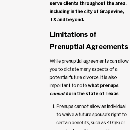
serve clients throughout the area,
including in the city of Grapevine,
TX and beyond.
Limitations of
Prenuptial Agreements
While prenuptial agreements can allow
you to dictate many aspects of a
potential future divorce, it is also
important to note
what prenups
cannot
do in the state of Texas
.
Prenups cannot allow an individual
to waive a future spouse’s right to
certain benefits, such as 401(k) or