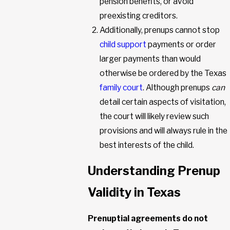
pension benefits, or avoid
preexisting creditors.
Additionally, prenups cannot stop
child support
payments or order
larger payments than would
otherwise be ordered by the Texas
family court
. Although prenups
can
detail certain aspects of visitation,
the court will likely review such
provisions and will always rule in the
best interests of the child.
Understanding Prenup
Validity in Texas
Prenuptial agreements do not