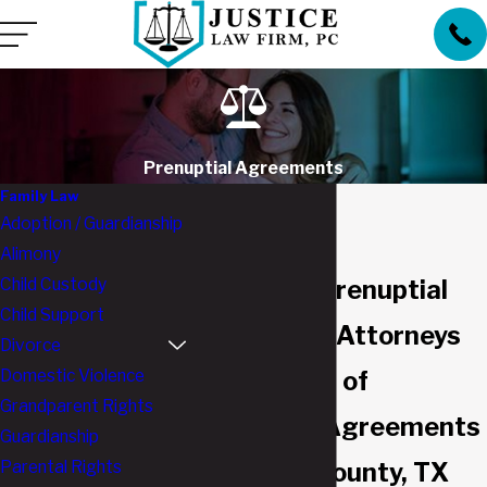
Prenuptial Agreements
Family Law
Adoption / Guardianship
Alimony
Child Custody
Southlake Prenuptial
Child Support
Agreement Attorneys
Divorce
Domestic Violence
Advantages of
Grandparent Rights
Prenuptial Agreements
Guardianship
Parental Rights
in Tarrant County, TX