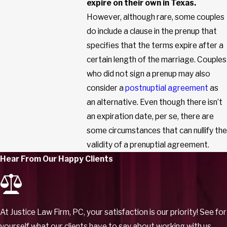
expire on their own in Texas.
However, although rare, some couples
do include a clause in the prenup that
specifies that the terms expire after a
certain length of the marriage. Couples
who did not sign a prenup may also
consider a
postnuptial agreement
as
an alternative. Even though there isn’t
an expiration date, per se, there are
some circumstances that can nullify the
validity of a prenuptial agreement.
Hear From Our Happy Clients
At Justice Law Firm, PC, your satisfaction is our priority! See for
yourself what our clients have to say about working with us.