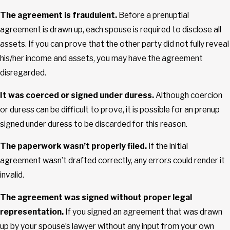
The agreement is fraudulent.
Before a prenuptial
agreement is drawn up, each spouse is required to disclose all
assets. If you can prove that the other party did not fully reveal
his/her income and assets, you may have the agreement
disregarded.
It was coerced or signed under duress.
Although coercion
or duress can be difficult to prove, it is possible for an prenup
signed under duress to be discarded for this reason.
The paperwork wasn’t properly filed.
If the initial
agreement wasn’t drafted correctly, any errors could render it
invalid.
The agreement was signed without proper legal
representation.
If you signed an agreement that was drawn
up by your spouse’s lawyer without any input from your own