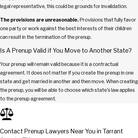
legal representative, this could be grounds for invalidation.
The provisions are unreasonable.
Provisions that fully favor
one party or work against the best interests of their children
can result in the termination of the prenup.
Is A Prenup Valid if You Move to Another State?
Your prenup will remain valid because it is a contractual
agreement. It does not matter if you create the prenup in one
state and get married in another and then move. When creating
the prenup, you will be able to choose which state's law applies
to the prenup agreement.
Contact Prenup Lawyers Near You in Tarrant