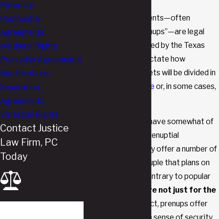
Paternity
Prenuptial agreements—often
Postnuptial
referred to as “prenups”—are legal
Agreements
documents permitted by the Texas
Mothers' Rights
Family Code that dictate how
Prenuptial Agreements
properties and assets will be divided in
Modifications
the event of
divorce
or, in some cases,
Separation
death.
Agreements
Visitation Rights
While they tend to have somewhat of
Contact Justice
a bad reputation, prenuptial
Law Firm, PC
agreements actually offer a number of
Today
benefits for any couple that plans on
getting married. Contrary to popular
opinion,
prenups are not just for the
very wealthy
. In fact, prenups offer
First Name
peace of mind and a sense of security