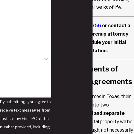
to individuals from all walks of life.
Last Name
Phone
Call
(817) 477-6756
or contact a
Southlake, TX prenup attorney
Email
online to schedule your initial
consultation.
Are you a new client?
Key Components of
How can we help you?
Prenuptial Agreements
When a couple divorces in Texas, their
By submitting, you agree to
assets are divided into two
receive text messages from
categories:
marital and separate
Justice Law Firm, PC at the
property
. Only marital property will be
number provided, including
divided equally (though, not necessarily