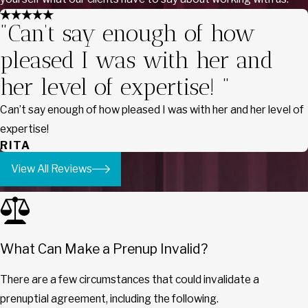
"Can’t say enough of how
pleased I was with her and
her level of expertise! "
Can’t say enough of how pleased I was with her and her level of
expertise!
RITA
View All Reviews
What Can Make a Prenup Invalid?
There are a few circumstances that could invalidate a
prenuptial agreement, including the following.