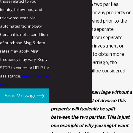
those related to your
50/50) between the two parties.
inquiry, follow-ups, and
Separate property, or any property or
review requests, via
assets that were owned prior to the
automated technology.
marriage, will remain separate.
Consent is not a condition
However, if income from separate
of purchase. Msg & data
property (such as an investment or
rates may apply. Msg
mutual fund) is used to obtain more
frequency may vary. Reply
income during the marriage, the
STOP to cancel or HELP for
additional income will be considered
assistance.
Acceptable Use
marital property.
Policy
If you enter into a marriage without a
Send Message
prenup, in the event of divorce this
property will typically be split
between the two parties. This is just
one example of why you might want