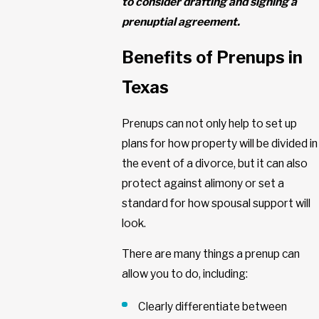
to consider drafting and signing a
prenuptial agreement.
Benefits of Prenups in
Texas
Prenups can not only help to set up
plans for how property will be divided in
the event of a divorce, but it can also
protect against alimony or set a
standard for how spousal support will
look.
There are many things a prenup can
allow you to do, including:
Clearly differentiate between