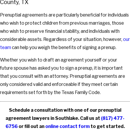
County, TX
Prenuptial agreements are particularly beneficial for individuals
who wish to protect children from previous marriages, those
who wish to preserve financial stability, and individuals with
considerable assets. Regardless of your situation, however,
our
team
can help you weigh the benefits of signing a prenup.
Whether you wish to draft an agreement yourself or your
future spouse has asked you to sign a prenup, it is important
that you consult with an attorney. Prenuptial agreements are
only considered valid and enforceable if they meet certain
requirements set forth by the Texas Family Code.
Schedule a consultation with one of our prenuptial
agreement lawyers in Southlake. Call us at
(817) 477-
6756
or fill out an
online contact form
to get started.