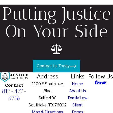
Putting Justice
On Your Side
Contact Us Today
Address
Links
Follow Us
1100 E Southlake
Home
Contact
817-477-
Blvd
About Us
6756
Suite 400
Family Law
Southlake, TX 76092
Client
Map & Directions
Forms