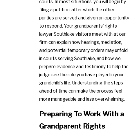
courts. In most situations, you will begin by
filing a petition, after which the other
parties are served and given an opportunity
to respond. Your grandparents' rights
lawyer Southlake visitors meet with at our
firm can explain how hearings, mediation,
and potential temporary orders may unfold
in courts serving Southlake, and how we
prepare evidence and testimony to help the
judge see the role you have played in your
grandchild’s life. Understanding the steps
ahead of time can make the process feel
more manageable and less overwhelming.
Preparing To Work With a
Grandparent Rights