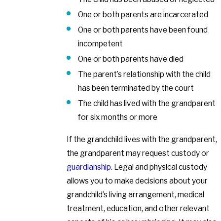
One or both parents are incarcerated
One or both parents have been found
incompetent
One or both parents have died
The parent’s relationship with the child
has been terminated by the court
The child has lived with the grandparent
for six months or more
If the grandchild lives with the grandparent,
the grandparent may request custody or
guardianship
. Legal and physical custody
allows you to make decisions about your
grandchild’s living arrangement, medical
treatment, education, and other relevant