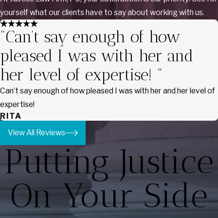
yourself what our clients have to say about working with us.
"Can’t say enough of how
pleased I was with her and
her level of expertise! "
Can’t say enough of how pleased I was with her and her level of
expertise!
RITA
View All Reviews
Putting Justice
On Your Side