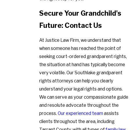
Secure Your Grandchild's
Future: Contact Us
At Justice Law Firm, we understand that
when someone has reached the point of
seeking court-ordered grandparent rights,
the situation at hand has typically become
very volatile. Our Southlake grandparent
rights attorneys can help you clearly
understand your legal rights and options.
We can serve as your compassionate guide
and resolute advocate throughout the
process.
Our experienced team
assists
clients throughout the area, including
Tarrant County, with all types of
family law