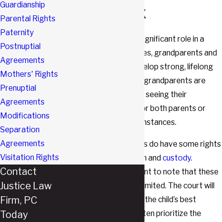
Guardianship
Southlake, TX
Parental Rights
Paternity
Grandparents play a significant role in a
Postnuptial
child’s life. In many cases, grandparents and
Agreements
grandchildren can develop strong, lifelong
Mothers' Rights
bonds. Unfortunately, grandparents are
Prenuptial
often prevented from seeing their
Agreements
grandchildren by one or both parents or
Modifications
through related circumstances.
Separation
Agreements
In Texas, grandparents do have some rights
Visitation Rights
in regards to visitation and
custody
.
Contact
However, it is important to note that these
Justice Law
rights are somewhat limited. The court will
Firm, PC
always rule in favor of the child’s best
Today
interests, and it will often prioritize the