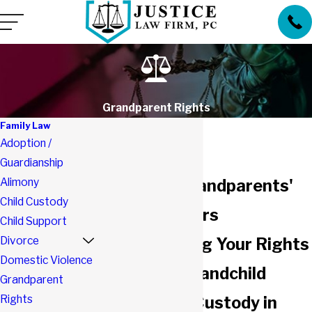
Grandparent Rights
Family Law
Adoption /
Guardianship
Alimony
Southlake Grandparents'
Child Custody
Rights Lawyers
Child Support
Divorce
Understanding Your Rights
Domestic Violence
Regarding Grandchild
Grandparent
Rights
Visitation & Custody in