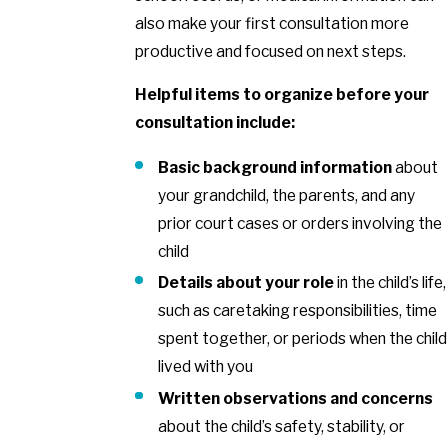
also make your first consultation more
productive and focused on next steps.
Helpful items to organize before your
consultation include:
Basic background information
about
your grandchild, the parents, and any
prior court cases or orders involving the
child
Details about your role
in the child’s life,
such as caretaking responsibilities, time
spent together, or periods when the child
lived with you
Written observations and concerns
about the child’s safety, stability, or