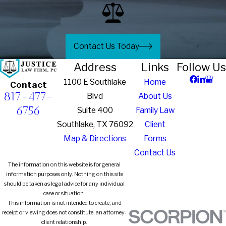
Contact Us Today
Address
Links
Follow Us
1100 E Southlake
Home
Contact
817-477-
Blvd
About Us
6756
Suite 400
Family Law
Southlake, TX 76092
Client
Map & Directions
Forms
Contact Us
The information on this website is for general
information purposes only. Nothing on this site
should be taken as legal advice for any individual
case or situation.
This information is not intended to create, and
receipt or viewing does not constitute, an attorney-
client relationship.