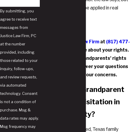
also how it is likely to be applied in real
By submitting, you
cases.
agree to receive text
messages from
Justice Law Firm, PC
Contact Justice Law Firm
at
(817) 477-
at the number
6756
to learn more about your rights.
provided, including
Our Southlake grandparents' rights
those related to your
attorneys can answer your questions
inquiry, follow-ups,
and address your concerns.
and review requests,
via automated
When Can a Grandparent
technology. Consent
Be Granted Visitation in
is not a condition of
purchase. Msg &
Tarrant County?
data rates may apply.
Msg frequency may
As previously mentioned, Texas family