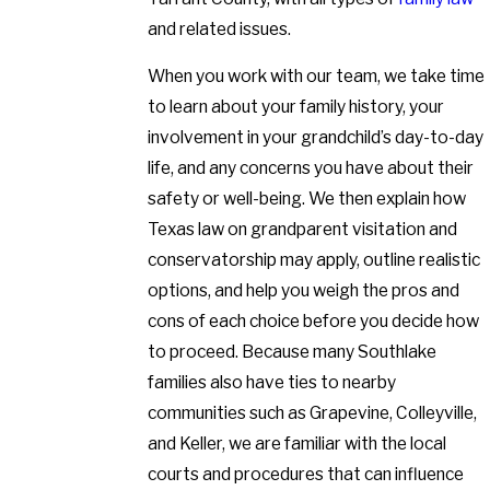
and related issues.
When you work with our team, we take time
to learn about your family history, your
involvement in your grandchild’s day-to-day
life, and any concerns you have about their
safety or well-being. We then explain how
Texas law on grandparent visitation and
conservatorship may apply, outline realistic
options, and help you weigh the pros and
cons of each choice before you decide how
to proceed. Because many Southlake
families also have ties to nearby
communities such as Grapevine, Colleyville,
and Keller, we are familiar with the local
courts and procedures that can influence