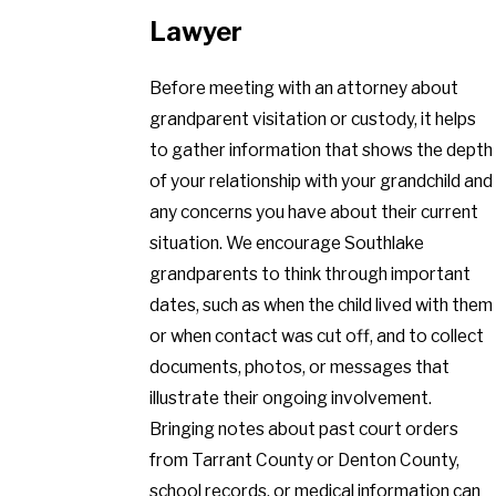
Lawyer
Before meeting with an attorney about
grandparent visitation or custody, it helps
to gather information that shows the depth
of your relationship with your grandchild and
any concerns you have about their current
situation. We encourage Southlake
grandparents to think through important
dates, such as when the child lived with them
or when contact was cut off, and to collect
documents, photos, or messages that
illustrate their ongoing involvement.
Bringing notes about past court orders
from Tarrant County or Denton County,
school records, or medical information can