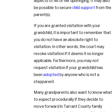
aspects of his or her upbringing. It may also
be possible to secure
child support
from the
parent(s).
If you are granted visitation with your
grandchild, it is important to remember that
you do not have an absolute right to
visitation. In other words, the court may
revoke visitation if it deems it no longer
applicable. Furthermore, you may not
request visitation if your grandchild has
been
adopted
by anyone who is not a
stepparent.
Many grandparents also want to know what
to expect procedurally if they decide to
move forward in Tarrant County family