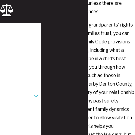
wishes of the parents unless there are
extenuating circumstances.
When you meet with a grandparents' rights
First Name
attorney Southlake families trust, you can
discuss how Texas Family Code provisions
Last Name
apply to your situation, including what a
court may consider to be in a child’s best
Phone
interests. We can walk you through how
Email
judges in local courts, such as those in
Tarrant County and nearby Denton County,
Are you a new
often review the history of your relationship
client?
with your grandchild, any past safety
concerns, and the current family dynamics
How can we help
you?
before deciding whether to allow visitation
or conservatorship. This helps you
understand not only what the law says, but