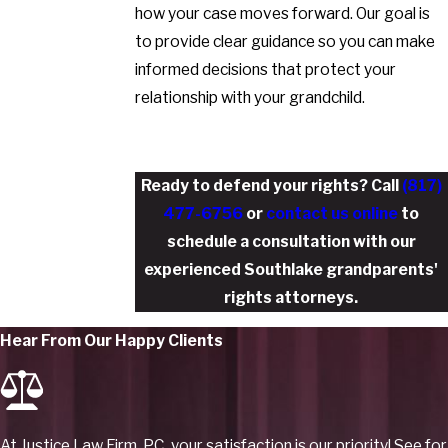
how your case moves forward. Our goal is
to provide clear guidance so you can make
informed decisions that protect your
relationship with your grandchild.
Ready to defend your rights? Call
(817)
477-6756
or
contact us online
to
schedule a consultation with our
experienced Southlake grandparents'
rights attorneys.
Hear From Our Happy Clients
At Justice Law Firm, PC, your satisfaction is our priority! See for