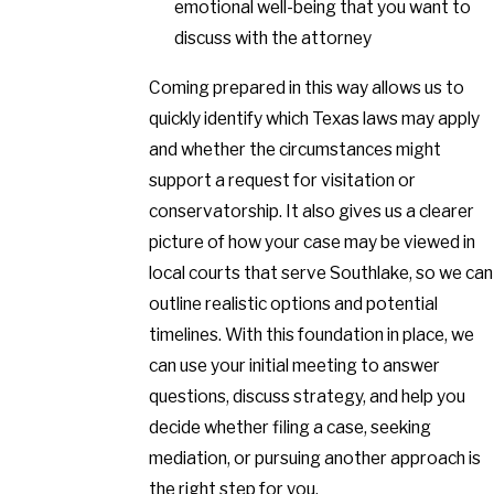
emotional well-being that you want to
discuss with the attorney
Coming prepared in this way allows us to
quickly identify which Texas laws may apply
and whether the circumstances might
support a request for visitation or
conservatorship. It also gives us a clearer
picture of how your case may be viewed in
local courts that serve Southlake, so we can
outline realistic options and potential
timelines. With this foundation in place, we
can use your initial meeting to answer
questions, discuss strategy, and help you
decide whether filing a case, seeking
mediation, or pursuing another approach is
the right step for you.