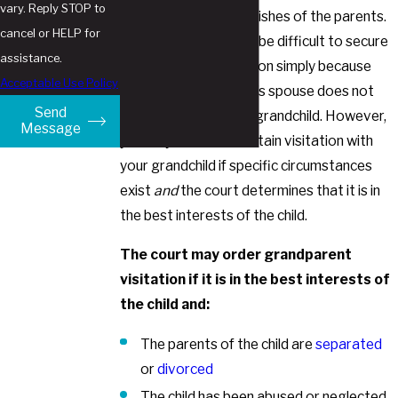
vary. Reply STOP to
courts prioritize the wishes of the parents.
cancel or HELP for
In other words, it may be difficult to secure
assistance.
court-ordered visitation simply because
Acceptable Use Policy
your child or your child’s spouse does not
Send
want you to see your grandchild. However,
Message
you may be able to obtain visitation with
your grandchild if specific circumstances
exist
and
the court determines that it is in
the best interests of the child.
The court may order grandparent
visitation if it is in the best interests of
the child and:
The parents of the child are
separated
or
divorced
The child has been abused or neglected