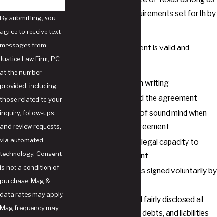
they meet certain requirements set forth by
By submitting, you
Texas family law
.
agree to receive text
messages from
A postnuptial agreement is valid and
Justice Law Firm, PC
enforceable if:
at the number
The agreement is in writing
provided, including
Both parties signed the agreement
those related to your
Both parties were of sound mind when
inquiry, follow-ups,
they signed the agreement
and review requests,
via automated
Each party has the legal capacity to
technology. Consent
enter the agreement
is not a condition of
The agreement was signed voluntarily by
purchase. Msg &
both parties
data rates may apply.
Each party fully and fairly disclosed all
Msg frequency may
assets, properties, debts, and liabilities