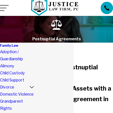
Postnuptial Agreements
Family Law
Adoption /
Guardianship
Alimony
Southlake Postnuptial
Child Custody
Attorneys
Child Support
Divorce
Protect Your Assets with a
Domestic Violence
Postnuptial Agreement in
Grandparent
Rights
Southlake