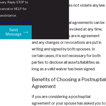
vary. Reply STOP to
The agreement does not violate any law
cancel or HELP for
or public policy
assistance.
Acceptable Use Policy
Additionally, postnuptial agreements can be
modified or even fully revoked at any time,
Send
Message
so long as both parties are in agreement
and any changes or revocations are put in
writing and signed by both spouses. In
certain cases, it is not necessary for both
parties to disclose all assets/liabilities as
long as a valid waiver has been signed.
Benefits of Choosing a Postnuptial
Agreement
If you are considering a postnuptial
agreement or your spouse has asked you to