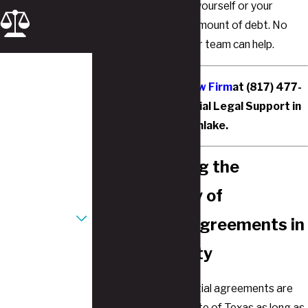
even wish to protect yourself or your
spouse from a large amount of debt. No
matter the reason, our team can help.
First Name
Contact Justice Law Firm
at
(817) 477-
Last Name
6756
for Postnuptial Legal Support in
Southlake.
Phone
Understanding the
Email
Enforceability of
Are you a new
client?
Postnuptial Agreements in
Tarrant County
How can we help
you?
In short, yes. Postnuptial agreements are
enforceable in the state of Texas as long as