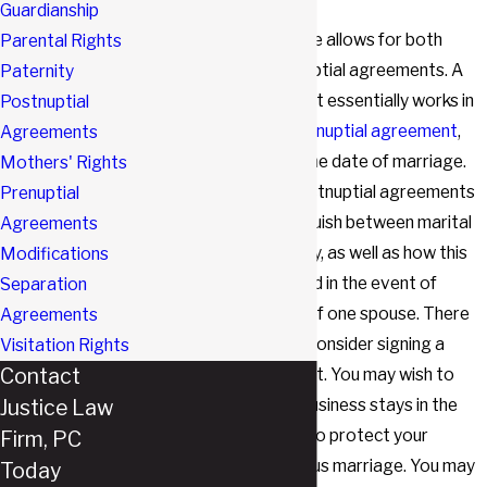
Guardianship
The Texas Family Code allows for both
Parental Rights
prenuptial and postnuptial agreements. A
Paternity
postnuptial agreement essentially works in
Postnuptial
the same way as a
prenuptial agreement
,
Agreements
but it is signed after the date of marriage.
Mothers' Rights
Much like prenups, postnuptial agreements
Prenuptial
can be used to distinguish between marital
Agreements
and separate property, as well as how this
Modifications
property will be divided in the event of
Separation
divorce
or the death of one spouse. There
Agreements
are many reasons to consider signing a
Visitation Rights
Contact
postnuptial agreement. You may wish to
Justice Law
ensure that a family business stays in the
family. You may want to protect your
Firm, PC
children from a previous marriage. You may
Today