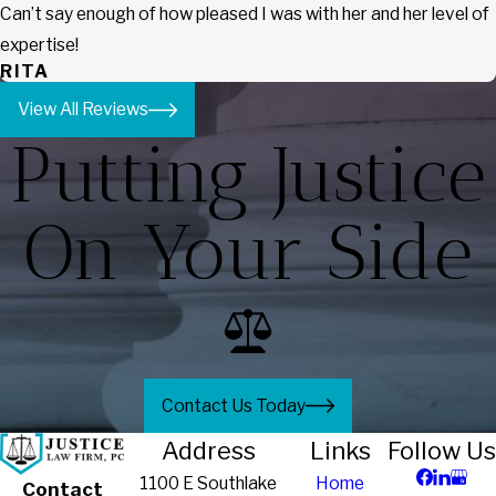
Can’t say enough of how pleased I was with her and her level of
expertise!
RITA
View All Reviews
Putting Justice
On Your Side
Contact Us Today
Address
Links
Follow Us
1100 E Southlake
Home
Contact