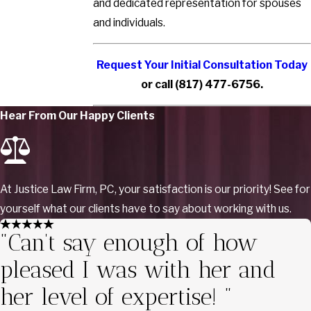
and dedicated representation for spouses
and individuals.
Request Your Initial Consultation Today
or call
(817) 477-6756
.
Hear From Our Happy Clients
At Justice Law Firm, PC, your satisfaction is our priority! See for
yourself what our clients have to say about working with us.
"Can’t say enough of how
pleased I was with her and
her level of expertise! "