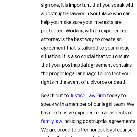
sign one, it is important that you speak with
a postnuptial lawyer in Southlake who can
help you make sure your interests are
protected. Working with an experienced
attorney is the best way to create an
agreement that is tailored to your unique
situation. It is also crucial that you ensure
that your postnuptial agreement contains
the proper legal language to protect your
rights in the event of a divorce or death.
Reach out to
Justice Law Firm
today to
speak with a member of our legal team. We
have extensive experience in all aspects of
family law
, including postnuptial agreements.
We are proud to offer honest legal counsel