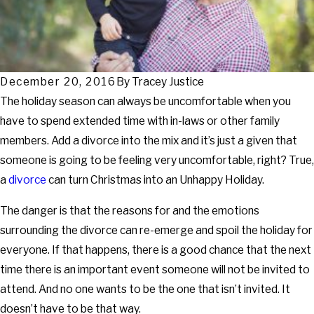
December 20, 2016
By
Tracey Justice
The holiday season can always be uncomfortable when you
have to spend extended time with in-laws or other family
members. Add a divorce into the mix and it’s just a given that
someone is going to be feeling very uncomfortable, right? True,
a
divorce
can turn Christmas into an Unhappy Holiday.
The danger is that the reasons for and the emotions
surrounding the divorce can re-emerge and spoil the holiday for
everyone. If that happens, there is a good chance that the next
time there is an important event someone will not be invited to
attend. And no one wants to be the one that isn’t invited. It
doesn’t have to be that way.