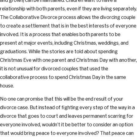
and grown) can be maintained. Children want to have a
relationship with both parents, even if they are living separately.
The Collaborative Divorce process allows the divorcing couple
to create a settlement that is in the best interests of everyone
involved. It is a process that enables both parents to be
present at major events, including Christmas, weddings, and
graduations. While the stories are told about spending
Christmas Eve with one parent and Christmas Day with another,
it is not unusual for divorced couples that used the
collaborative process to spend Christmas Day in the same
house.
No one can promise that this will be the end result of your
divorce case. But instead of fighting every step of the way in a
divorce that goes to court and leaves permanent scarring for
everyone involved, wouldn’t it be better to consider an option
that would bring peace to everyone involved? That peace can