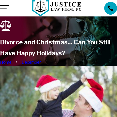
Divorce and Christmas... Can You Still
Have Happy Holidays?
Home
December