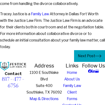
come from handling the divorce collaboratively.
Tracey Justice is a
Family Law
Attorney in Dallas Fort Worth
with the Justice Law Firm. The Justice Law Firm is an advocate
for their clients both in courtroom and at the negotiation table.
For more information about collaborative divorce or to
schedule an initial consultation about your family law matter, call
today.
Next Post
Address
Links
Follow Us
1100 E Southlake
Home
Contact
817-477-
Blvd
About Us
6756
Suite 400
Family Law
Southlake, TX 76092
Client
Map & Directions
Forms