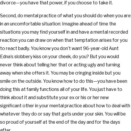
divorce—you have that power, if you choose to take it.
Second, do mental practice of what you should do when you are
in an uncomfortable situation: Imagine ahead of time the
situations you may find yourself in and have a mental recorded
reaction you can draw on when that temptation arises for you
to react badly. You know you don’t want 96-year-old Aunt
Edna’s slobbery kiss on your cheek, do you? But you would
never think about telling her that or acting ugly and turning
away when she offers it. You may be cringing inside but you
smile on the outside. You know how to do this—you have been
doing this at family functions all of your life. You just have to
think about it and substitute your ex or his or her new
significant other in your mental practice about how to deal with
whatever they do or say that gets under your skin. You will be
so proud of yourself at the end of the day and for the days
after.