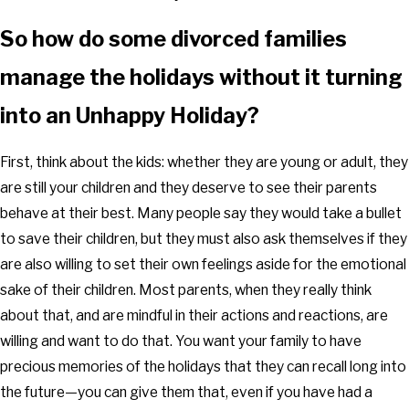
So how do some divorced families
manage the holidays without it turning
into an Unhappy Holiday?
First, think about the kids: whether they are young or adult, they
are still your children and they deserve to see their parents
behave at their best. Many people say they would take a bullet
to save their children, but they must also ask themselves if they
are also willing to set their own feelings aside for the emotional
sake of their children. Most parents, when they really think
about that, and are mindful in their actions and reactions, are
willing and want to do that. You want your family to have
precious memories of the holidays that they can recall long into
the future—you can give them that, even if you have had a