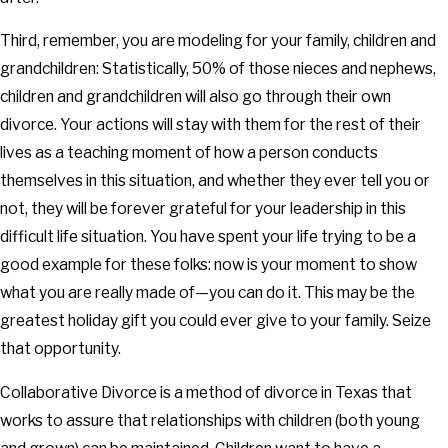
Third, remember, you are modeling for your family, children and
grandchildren: Statistically, 50% of those nieces and nephews,
children and grandchildren will also go through their own
divorce. Your actions will stay with them for the rest of their
lives as a teaching moment of how a person conducts
themselves in this situation, and whether they ever tell you or
not, they will be forever grateful for your leadership in this
difficult life situation. You have spent your life trying to be a
good example for these folks: now is your moment to show
what you are really made of—you can do it. This may be the
greatest holiday gift you could ever give to your family. Seize
that opportunity.
Collaborative Divorce is a method of divorce in Texas that
works to assure that relationships with children (both young