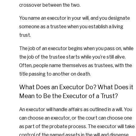
crossover between the two.
You name an executor in your will, and you designate
someone as a trustee when you establish a living
trust.
The job of an executor begins when you pass on, while
the job of the trustee starts while you’re still alive.
Often, people name themselves as trustees, with the
title passing to another on death.
What Does an Executor Do? What Does it
Mean to Be the Executor of a Trust?
An executor will handle affairs as outlined in a will. You
can choose an executor, or the court can choose one
as part of the probate process. The executor will take
control of the named assets in the will and dispense