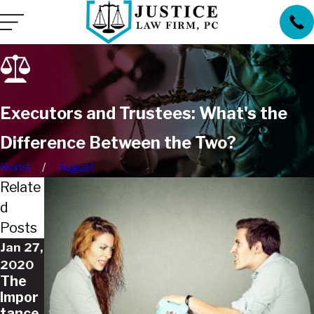
Executors and Trustees: What's the
Difference Between the Two?
Home
August
Relate
d
Posts
Jan 27,
2020
The
Impor
tance