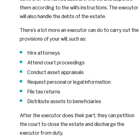
them according to the will’s instructions. The executor
will also handle the debts of the estate.
There’s a lot more an executor can do to carry out the
provisions of your will, such as:
Hire attorneys
Attend court proceedings
Conduct asset appraisals
Request personal or legal information
File tax returns
Distribute assets to beneficiaries
After the executor does their part, they can petition
the court to close the estate and discharge the
executor from duty.