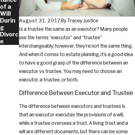
of a
Will
Durin
August 31, 2017
By
Tracey Justice
g
Is a trustee the same as an executor? Many people
Divorc
use the terms “executor” and “trustee”
e
interchangeably; however, they’re not the same thing.
And when it comes to estate planning, it’s a good idea
to have a good grasp of the difference between an
executor vs trustee. You may need to choose an
executor, a trustee, or both.
Difference Between Executor and Trustee
The difference between executors and trustees is
that an executor executes the provisions of a will,
while a trustee oversees a trust. A living trust and a
will are different documents, but there can be some