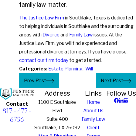
family law matter.
The Justice Law Firm
in Southlake, Texas is dedicated
to helping individuals in Southlake and the surrounding
areas with
Divorce
and
Family Law
issues. At the
Justice Law Firm, you will find experienced and
professional divorce attorneys. If you have a case,
contact our firm today
to get started.
Categories:
Estate Planning
,
Will
Prev Post
Next Post
Address
Links
Follow Us
1100 E Southlake
Home
Contact
817-477-
Blvd
About Us
6756
Suite 400
Family Law
Southlake, TX 76092
Client