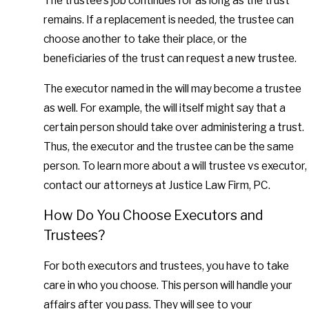
The trustee’s job continues for as long as the trust
remains. If a replacement is needed, the trustee can
choose another to take their place, or the
beneficiaries of the trust can request a new trustee.
The executor named in the will may become a trustee
as well. For example, the will itself might say that a
certain person should take over administering a trust.
Thus, the executor and the trustee can be the same
person. To learn more about a will trustee vs executor,
contact our attorneys at Justice Law Firm, PC.
How Do You Choose Executors and
Trustees?
For both executors and trustees, you have to take
care in who you choose. This person will handle your
affairs after you pass. They will see to your