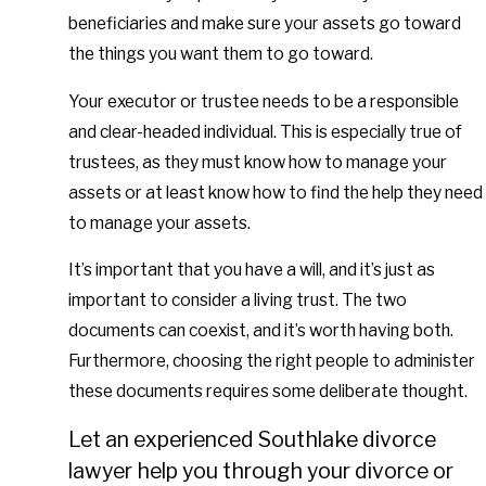
beneficiaries and make sure your assets go toward
the things you want them to go toward.
Your executor or trustee needs to be a responsible
and clear-headed individual. This is especially true of
trustees, as they must know how to manage your
assets or at least know how to find the help they need
to manage your assets.
It’s important that you have a will, and it’s just as
important to consider a living trust. The two
documents can coexist, and it’s worth having both.
Furthermore, choosing the right people to administer
these documents requires some deliberate thought.
Let an experienced Southlake divorce
lawyer help you through your divorce or