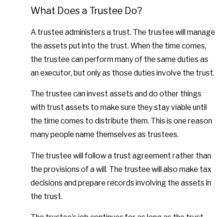
What Does a Trustee Do?
A trustee administers a trust. The trustee will manage
the assets put into the trust. When the time comes,
the trustee can perform many of the same duties as
an executor, but only as those duties involve the trust.
The trustee can invest assets and do other things
with trust assets to make sure they stay viable until
the time comes to distribute them. This is one reason
many people name themselves as trustees.
The trustee will follow a trust agreement rather than
the provisions of a will. The trustee will also make tax
decisions and prepare records involving the assets in
the trust.